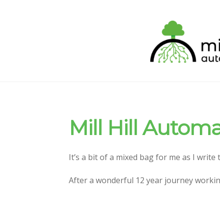
Skip
Skip
to
to
navigation
content
Mill Hill Autom
It’s a bit of a mixed bag for me as I write
After a wonderful 12 year journey workin