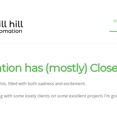
H
H
ation has (mostly) Clos
 this, filled with both sadness and excitement.
g with some lovely clients on some excellent projects I’m g