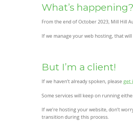
What’s happening
From the end of October 2023, Mill Hill A
If we manage your web hosting, that will 
But I’m a client!
If we haven’t already spoken, please
get 
Some services will keep on running either 
If we’re hosting your website, don’t worr
transition during this process.