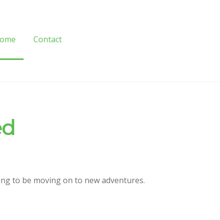
ome
Contact
ome
Contact
ed
oing to be moving on to new adventures.