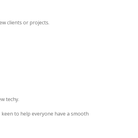
w clients or projects.
ew techy.
’ve keen to help everyone have a smooth