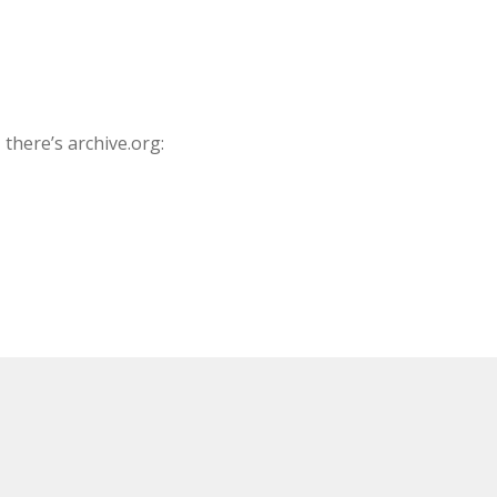
there’s archive.org: