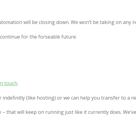
?
utomation will be closing down. We won’t be taking on any ne
continue for the forseable future.
in touch
.
indefinitly (like hosting) or we can help you transfer to a n
y – that will keep on running just like it currently does. We