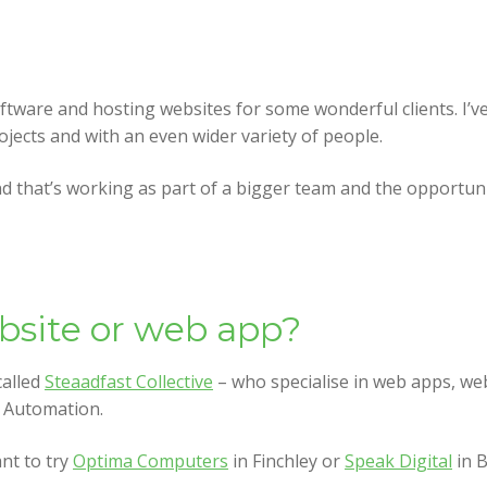
oftware and hosting websites for some wonderful clients. I’v
rojects and with an even wider variety of people.
 that’s working as part of a bigger team and the opportuniti
ebsite or web app?
called
Steaadfast Collective
– who specialise in web apps, web
l Automation.
nt to try
Optima Computers
in Finchley or
Speak Digital
in 