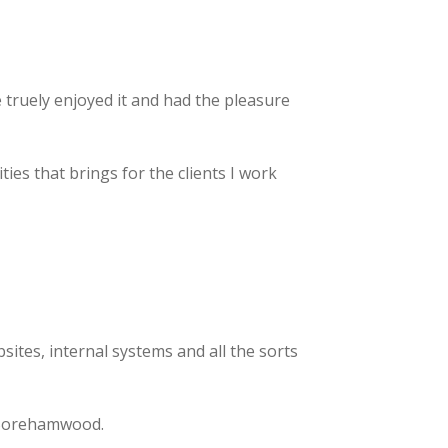
e truely enjoyed it and had the pleasure
es that brings for the clients I work
sites, internal systems and all the sorts
Borehamwood.