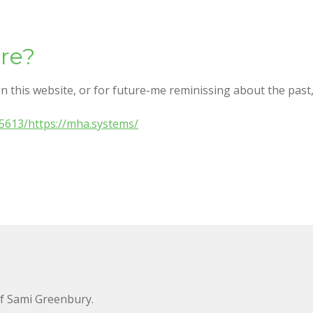
re?
n this website, or for future-me reminissing about the past, 
5613/https://mha.systems/
of Sami Greenbury.