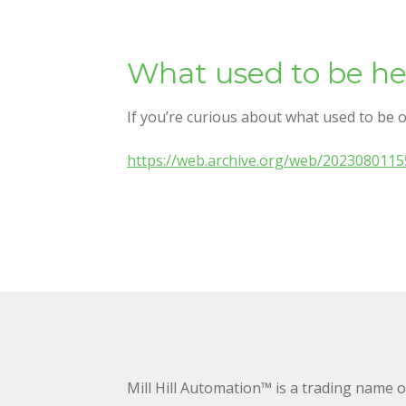
What used to be he
If you’re curious about what used to be o
https://web.archive.org/web/2023080115
Mill Hill Automation™ is a trading name 