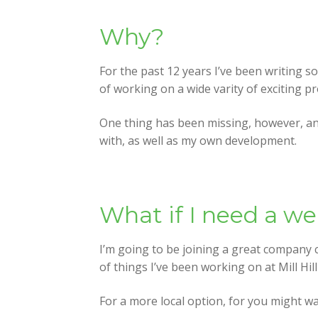
Why?
For the past 12 years I’ve been writing s
of working on a wide varity of exciting p
One thing has been missing, however, and
with, as well as my own development.
What if I need a w
I’m going to be joining a great company 
of things I’ve been working on at Mill Hil
For a more local option, for you might wa